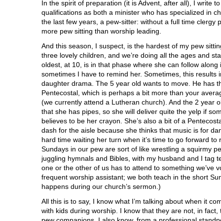
In the spirit of preparation (it is Advent, after all), I write 
qualifications as both a minister who has specialized in c
the last few years, a pew-sitter: without a full time clergy
more pew sitting than worship leading.
And this season, I suspect, is the hardest of my pew sittin
three lovely children, and we’re doing all the ages and st
oldest, at 10, is in that phase where she can follow along 
sometimes I have to remind her. Sometimes, this results in
daughter drama. The 5 year old wants to move. He has t
Pentecostal, which is perhaps a bit more than your aver
(we currently attend a Lutheran church). And the 2 year o
that she has pipes, so she will deliver quite the yelp if 
believes to be her crayon. She’s also a bit of a Pentecost
dash for the aisle because she thinks that music is for d
hard time waiting her turn when it’s time to go forward t
Sundays in our pew are sort of like wrestling a squirmy pe
juggling hymnals and Bibles, with my husband and I tag 
one or the other of us has to attend to something we’ve v
frequent worship assistant; we both teach in the short Su
happens during our church’s sermon.)
All this is to say, I know what I’m talking about when it c
with kids during worship. I know that they are not, in fact
pew companions. I also know, from a professional standpo