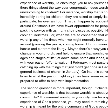
experience of worship, I’d encourage you to ask yourself t
there things about the way your congregation does worship
unwelcoming to children? For instance, worship that is com
incredibly boring for children: they are asked to simply lis
participate, for over an hour. This can happen by accide
around Christmas if we have fewer opportunities for peop
pack the service with as many choir pieces as possible. No
choir at Christmas…or, when we are so concerned that w
worship any of the times when we might normally have an
around (passing the peace; coming forward for communion
hassle and cut from the liturgy. Maybe there’s a way you 
change in your church, and help to ensure that worship e
ages and stages of life: jot down some notes and ideas, a
with your pastor (offer to wait until February: most pastor
catching up with the things that just didn’t get done in De
general business of church in January). Go into this conv
listen to what the pastor might say (they have some expert
prepared to offer to help with implementation.
The second question is more important, though. If childr
experience of worship, is that because worship is about y
community? If communal worship is your only time for a q
experience of God’s presence, you may need to rethink your
worship is meant for the entire community of God’s peopl