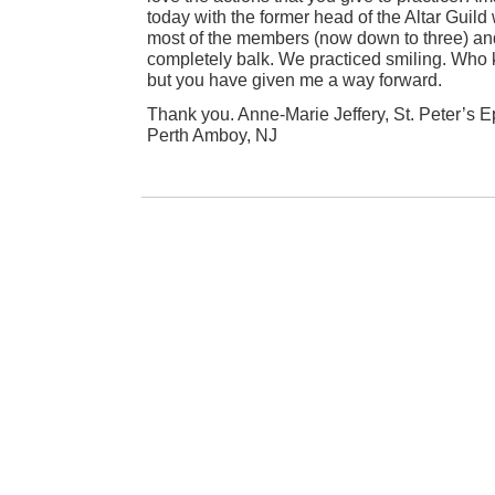
today with the former head of the Altar Guil
most of the members (now down to three) an
completely balk. We practiced smiling. Who kn
but you have given me a way forward.
Thank you. Anne-Marie Jeffery, St. Peter’s 
Perth Amboy, NJ