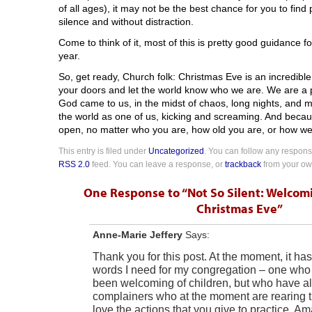
of all ages), it may not be the best chance for you to fin
silence and without distraction.
Come to think of it, most of this is pretty good guidance 
year.
So, get ready, Church folk: Christmas Eve is an incredibl
your doors and let the world know who we are. We are a 
God came to us, in the midst of chaos, long nights, and 
the world as one of us, kicking and screaming. And becau
open, no matter who you are, how old you are, or how well 
This entry is filed under
Uncategorized
. You can follow any response
RSS 2.0
feed. You can leave a response, or
trackback
from your own
One Response to “Not So Silent: Welcom
Christmas Eve”
Anne-Marie Jeffery
Says:
Thank you for this post. At the moment, it has
words I need for my congregation – one who h
been welcoming of children, but who have 
complainers who at the moment are rearing th
love the actions that you give to practice. A