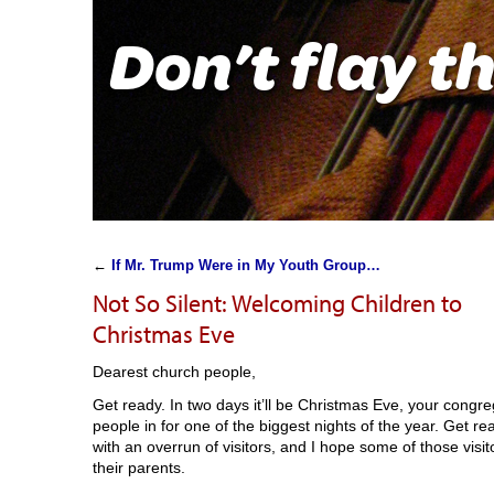
Don’t flay t
←
If Mr. Trump Were in My Youth Group…
Not So Silent: Welcoming Children to
Christmas Eve
Dearest church people,
Get ready. In two days it’ll be Christmas Eve, your congr
people in for one of the biggest nights of the year. Get 
with an overrun of visitors, and I hope some of those visit
their parents.