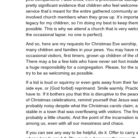
pretty significant evidence that children who feel welcom
service that’s meant for the entire gathered community ar
involved church members when they grow up. It’s importan
legacy for my children, so I’m doing my best to keep the
possible. This is why we attend a church that is very welc
the occasional lapse: no one is perfect).
And so, here are my requests for Christmas Eve worshi
many children and families in your pews. You may have r
occasional visitors, first timers, grown up children of th
There may a be a few kids who have never set foot inside
a huge responsibility for a congregation. Please, for the 
try to be as welcoming as possible.
If a kid is loud or squirmy or even gets away from their fam
side eye, or (God forbid) reprimand. Smile warmly. Practice
have to. If it bothers you that this is disruptive to the pe
of Christmas celebrations, remind yourself that Jesus wa
probably noisy despite what the Christmas carols claim; a
stable in a town that was overflowing with visitors. The fi
probably a little chaotic. And the point of the incarnation
among us, even with all our messiness and chaos.
If you can see any way to be helpful, do it. Offer to carry