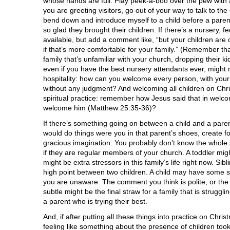
whose hands are full. Play peek-a-boo over the pew with a
you are greeting visitors, go out of your way to talk to th
bend down and introduce myself to a child before a parent
so glad they brought their children. If there’s a nursery, feel
available, but add a comment like, “but your children ar
if that’s more comfortable for your family.” (Remember that
family that’s unfamiliar with your church, dropping their kid
even if you have the best nursery attendants ever, might 
hospitality: how can you welcome every person, with your
without any judgment? And welcoming all children on Chri
spiritual practice: remember how Jesus said that in welc
welcome him (Matthew 25:35-36)?
If there’s something going on between a child and a paren
would do things were you in that parent’s shoes, create fo
gracious imagination. You probably don’t know the whole st
if they are regular members of your church. A toddler mig
might be extra stressors in this family’s life right now. Sib
high point between two children. A child may have some s
you are unaware. The comment you think is polite, or the
subtle might be the final straw for a family that is struggli
a parent who is trying their best.
And, if after putting all these things into practice on Christ
feeling like something about the presence of children to